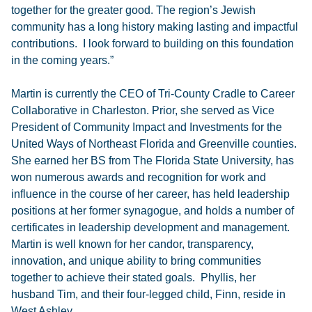
together for the greater good. The region’s Jewish
community has a long history making lasting and impactful
contributions. I look forward to building on this foundation
in the coming years.”
Martin is currently the CEO of Tri-County Cradle to Career
Collaborative in Charleston. Prior, she served as Vice
President of Community Impact and Investments for the
United Ways of Northeast Florida and Greenville counties.
She earned her BS from The Florida State University, has
won numerous awards and recognition for work and
influence in the course of her career, has held leadership
positions at her former synagogue, and holds a number of
certificates in leadership development and management.
Martin is well known for her candor, transparency,
innovation, and unique ability to bring communities
together to achieve their stated goals. Phyllis, her
husband Tim, and their four-legged child, Finn, reside in
West Ashley