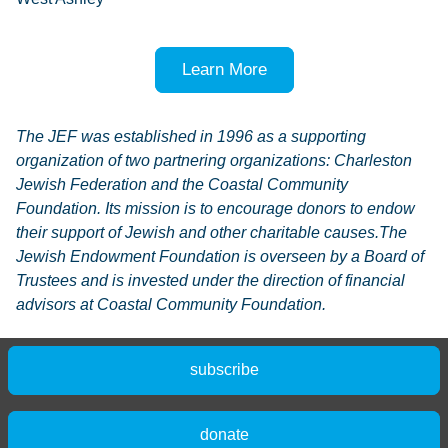
Learn More
The JEF was established in 1996 as a supporting
organization of two partnering organizations: Charleston
Jewish Federation and the Coastal Community
Foundation. Its mission is to encourage donors to endow
their support of Jewish and other charitable causes.The
Jewish Endowment Foundation is overseen by a Board of
Trustees and is invested under the direction of financial
advisors at Coastal Community Foundation.
subscribe
donate