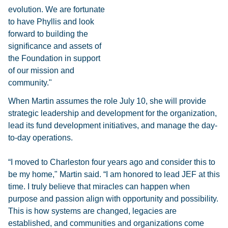
evolution. We are fortunate
to have Phyllis and look
forward to building the
significance and assets of
the Foundation in support
of our mission and
community."
When Martin assumes the role July 10, she will provide
strategic leadership and development for the organization,
lead its fund development initiatives, and manage the day-
to-day operations.
“I moved to Charleston four years ago and consider this to
be my home," Martin said. “I am honored to lead JEF at this
time. I truly believe that miracles can happen when
purpose and passion align with opportunity and possibility.
This is how systems are changed, legacies are
established, and communities and organizations come