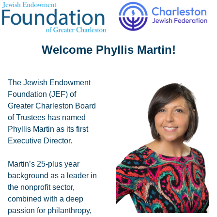
Welcome Phyllis Martin!
The Jewish Endowment
Foundation (JEF) of
Greater Charleston Board
of Trustees has named
Phyllis Martin as its first
Executive Director.
Martin’s 25-plus year
background as a leader in
the nonprofit sector,
combined with a deep
passion for philanthropy,