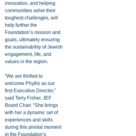
innovation, and helping
communities solve their
toughest challenges, will
help further the
Foundation’s mission and
goals, ultimately ensuring
the sustainability of Jewish
engagement, life, and
values in the region.
“We are thrilled to
welcome Phyllis as our
first Executive Director,”
said Terry Fisher, JEF
Board Chair. “She brings
with her a dynamic set of
experiences and skills
during this pivotal moment
in the Foundation’s